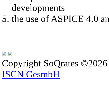
developments
the use of ASPICE 4.0 a
Copyright SoQrates ©2026 
ISCN GesmbH