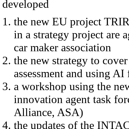
developed
the new EU project TRI
in a strategy project are 
car maker association
the new strategy to cove
assessment and using AI 
a workshop using the new
innovation agent task fo
Alliance, ASA)
the updates of the INTA