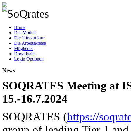
SoQrates
Home
Das Modell
Die Infrastruktur
Die Arbeitskreise
Mitglieder
Downloads
Login Optionen
News
SOQRATES Meeting at IS
15.-16.7.2024
SOQRATES (
https://soqrat
group of leading Tier 1 and