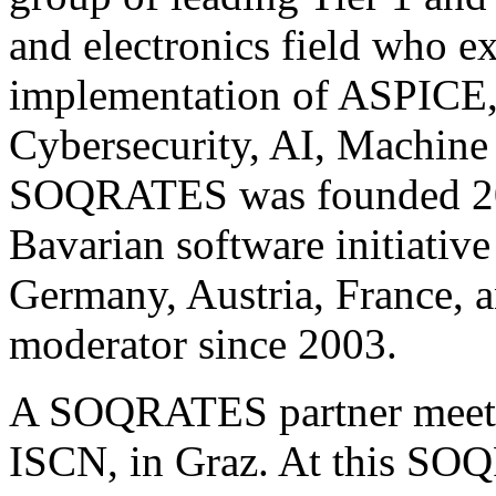
and electronics field who e
implementation of ASPICE, 
Cybersecurity, AI, Machine
SOQRATES was founded 200
Bavarian software initiativ
Germany, Austria, France, 
moderator since 2003.
A SOQRATES partner meeting
ISCN, in Graz. At this SO