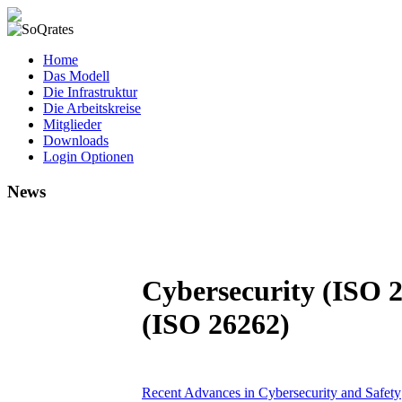
SoQrates
Home
Das Modell
Die Infrastruktur
Die Arbeitskreise
Mitglieder
Downloads
Login Optionen
News
Cybersecurity (ISO 2
(ISO 26262)
Recent Advances in Cybersecurity and Safety