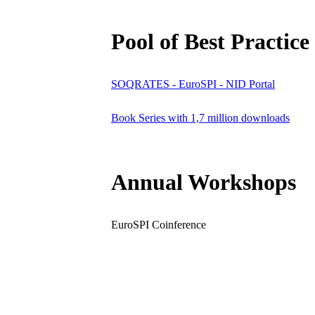
Pool of Best Practice
SOQRATES - EuroSPI - NID Portal
Book Series with 1,7 million downloads
Annual Workshops
EuroSPI Coinference