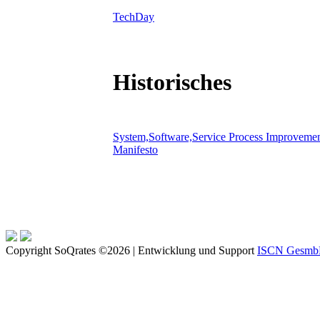
TechDay
Historisches
System,Software,Service Process Improveme
Manifesto
Copyright SoQrates ©2026 | Entwicklung und Support
ISCN Gesm