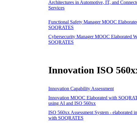
Architectures in Automotive, IT, and Connect
Services
Functional Safety Manager MOOC Elaborate
SOQRATES
Cybersecurity Manager MOOC Elaborated W
SOQRATES
Innovation ISO 560x
Innovation Capability Assessment
Innovation MOOC Elaborated with SOQRA
using AI and ISO 560xx
ISO 560xx Assessment System - elaborated in
with SOQRATES