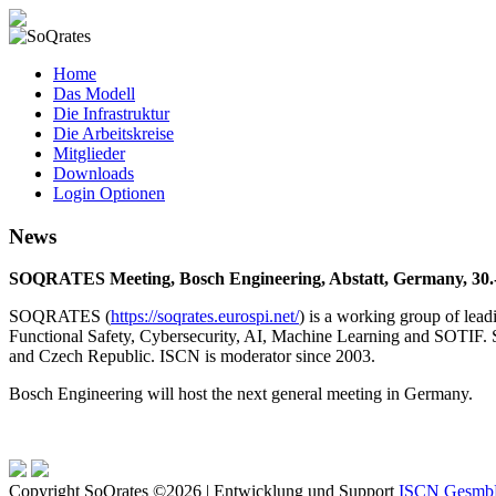
SoQrates
Home
Das Modell
Die Infrastruktur
Die Arbeitskreise
Mitglieder
Downloads
Login Optionen
News
SOQRATES Meeting, Bosch Engineering, Abstatt, Germany, 30.
SOQRATES (
https://soqrates.eurospi.net/
) is a working group of lea
Functional Safety, Cybersecurity, AI, Machine Learning and SOTIF. 
and Czech Republic. ISCN is moderator since 2003.
Bosch Engineering will host the next general meeting in Germany.
Copyright SoQrates ©2026 | Entwicklung und Support
ISCN Gesm