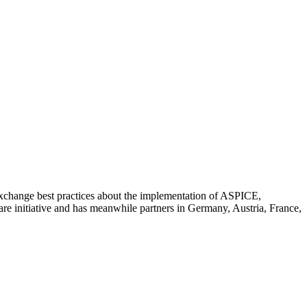
 exchange best practices about the implementation of ASPICE,
 initiative and has meanwhile partners in Germany, Austria, France,