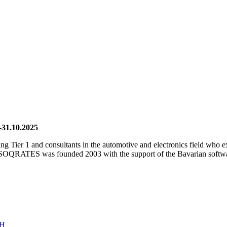
-31.10.2025
ding Tier 1 and consultants in the automotive and electronics field who
SOQRATES was founded 2003 with the support of the Bavarian software
bH