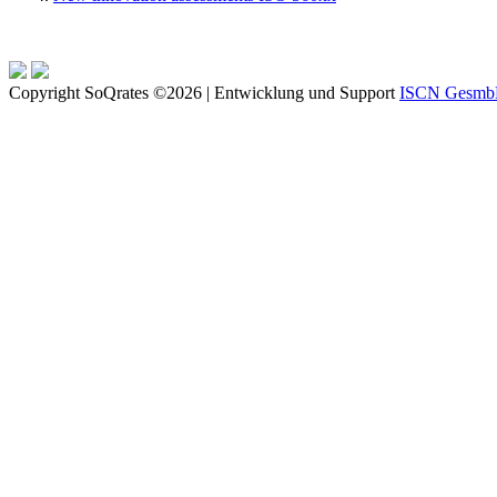
Copyright SoQrates ©2026 | Entwicklung und Support
ISCN Gesm