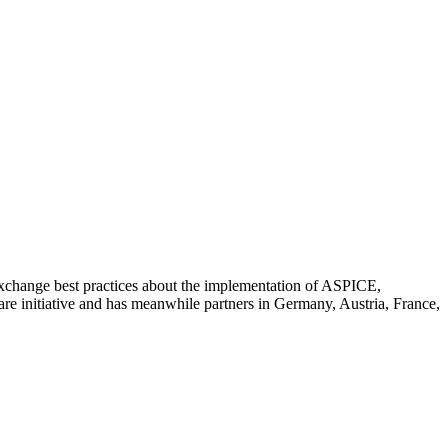
 exchange best practices about the implementation of ASPICE,
 initiative and has meanwhile partners in Germany, Austria, France,