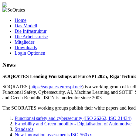
SoQrates
Home
Das Modell
Die Infrastruktur
Die Arbeitskreise
Mitglieder
Downloads
Login Optionen
News
SOQRATES Leading Workshops at EuroSPI 2025, Riga Technical 
SOQRATES (
https://soqrates.eurospi.net/
) is a working group of lea
Functional Safety, Cybersecurity, AI, Machine Learning and SOTIF. 
and Czech Republic. ISCN is moderator since 2003.
The SOQRATES working groups publish their white papers and lead
Functional safety and cybersecurity (ISO 26262, ISO 21434)
E-mobility and Green mobility - Digitalisation of Automotive
Standards
New innovation assessments ISO 560xx