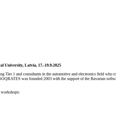
University, Latvia, 17.-19.9.2025
ding Tier 1 and consultants in the automotive and electronics field who
SOQRATES was founded 2003 with the support of the Bavarian software
 workshops: